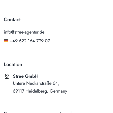
Contact
info@stree-agentur.de
+49 622 164 799 07
Location
pin_drop
Stree GmbH
Untere Neckarstraße 64,
69117 Heidelberg, Germany