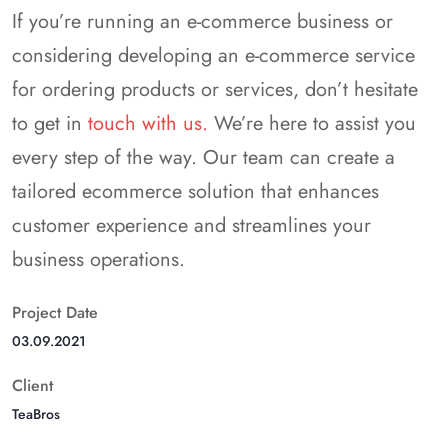
If you’re running an e-commerce business or
considering developing an e-commerce service
for ordering products or services, don’t hesitate
to get in
touch with us.
We’re here to assist you
every step of the way. Our team can create a
tailored ecommerce solution that enhances
customer experience and streamlines your
business operations.
Project Date
03.09.2021
Client
TeaBros