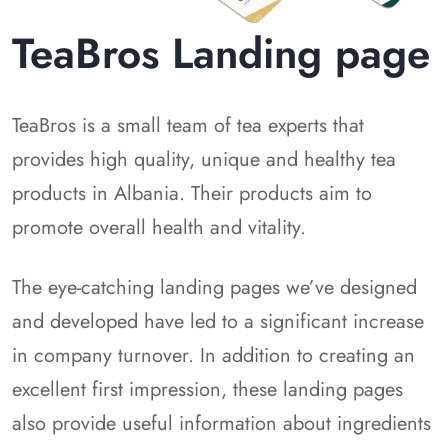
TeaBros Landing page
TeaBros is a small team of tea experts that
provides high quality, unique and healthy tea
products in Albania. Their products aim to
promote overall health and vitality.
The eye-catching landing pages we’ve designed
and developed have led to a significant increase
in company turnover. In addition to creating an
excellent first impression, these landing pages
also provide useful information about ingredients