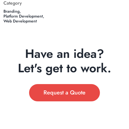
Category
Branding
Platform Development
Web Development
Have an idea?
Let's get to work.
Request a Quote