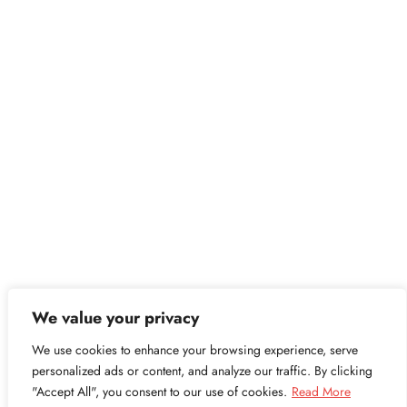
We value your privacy
We use cookies to enhance your browsing experience, serve
personalized ads or content, and analyze our traffic. By clicking
"Accept All", you consent to our use of cookies.
Read More