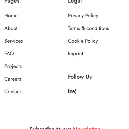
Pages
Legal
Home
Privacy Policy
About
Terms & conditions
Services
Cookie Policy
FAQ
Imprint
Projects
Follow Us
Careers
Contact