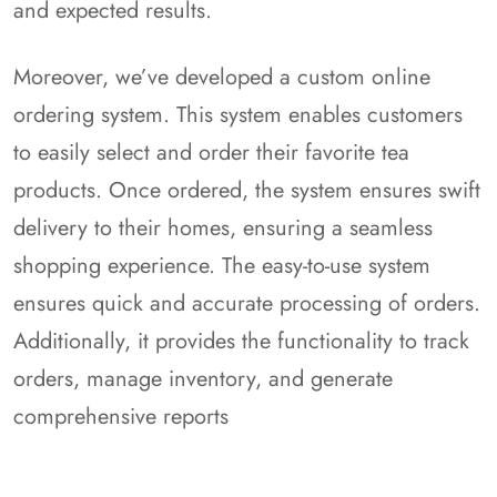
and expected results.
Moreover, we’ve developed a custom online
ordering system. This system enables customers
to easily select and order their favorite tea
products. Once ordered, the system ensures swift
delivery to their homes, ensuring a seamless
shopping experience. The easy-to-use system
ensures quick and accurate processing of orders.
Additionally, it provides the functionality to track
orders, manage inventory, and generate
comprehensive reports