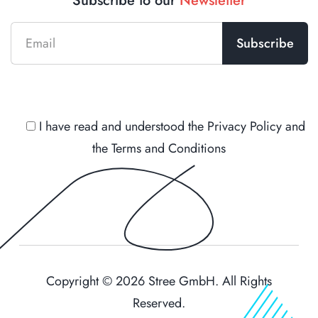
Subscribe to our
Newsletter
I have read and understood the
Privacy Policy
and
the
Terms and Conditions
Copyright © 2026 Stree GmbH. All Rights
Reserved.